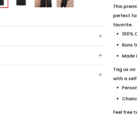
This premi
perfect fo
favorite.
100% 
Open
tab
Runs t
Open
Made i
tab
Tag us on 
Open
with a sel
tab
Person
Chance
Feel free 