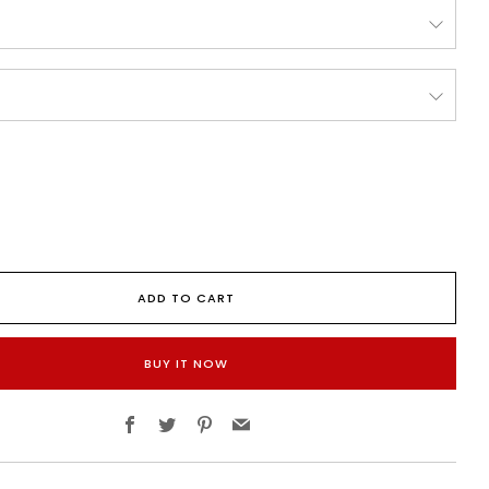
ADD TO CART
BUY IT NOW
Facebook
Twitter
Pinterest
Email