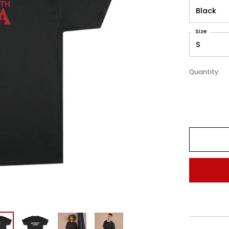
Size
Quantity: