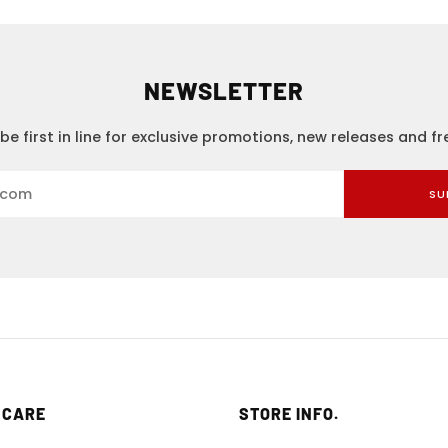
NEWSLETTER
be first in line for exclusive promotions, new releases and f
SU
 CARE
STORE INFO.