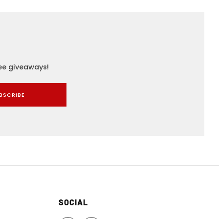
ree giveaways!
BSCRIBE
SOCIAL