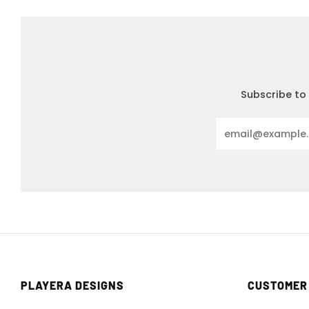
Subscribe to 
Email
PLAYERA DESIGNS
CUSTOMER