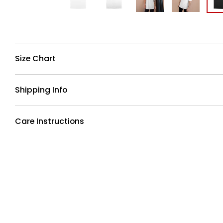
Size Chart
Shipping Info
Care Instructions