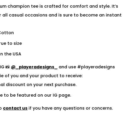
um champion tee is crafted for comfort and style. It’s
r all casual occasions and is sure to become an instant
Cotton
rue to size
n the USA
IG 📸
@_playeradesigns_
and use #playeradesigns
fie of you and your product to receive:
al discount on your next purchase.
 to be featured on our IG page.
to
contact us
if you have any questions or concerns.