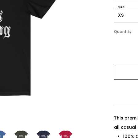
Size
Quantity:
This premi
all casual
100% 