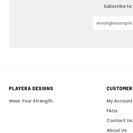
Subscribe to 
Email
PLAYERA DESIGNS
CUSTOMER
Wear Your Strength.
My Account
FAQs
Contact Us
About Us