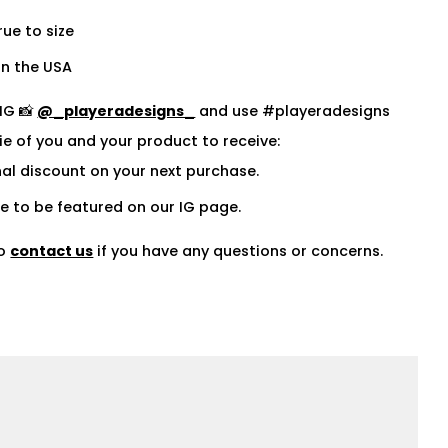
rue to size
n the USA
IG 📸
@_playeradesigns_
and use #playeradesigns
fie of you and your product to receive:
al discount on your next purchase.
 to be featured on our IG page.
to
contact us
if you have any questions or concerns.