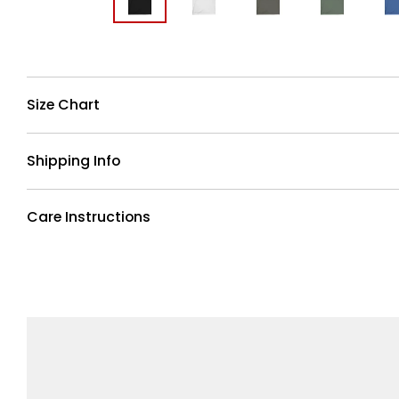
Size Chart
Shipping Info
Care Instructions