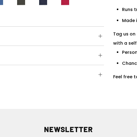
Runs t
Made i
Tag us on 
Open
with a sel
tab
Person
Open
tab
Chance
Open
Feel free 
tab
NEWSLETTER