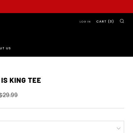
SE
CART (
0
)
LOG IN
UT US
IS KING TEE
Sale
$29.99
price