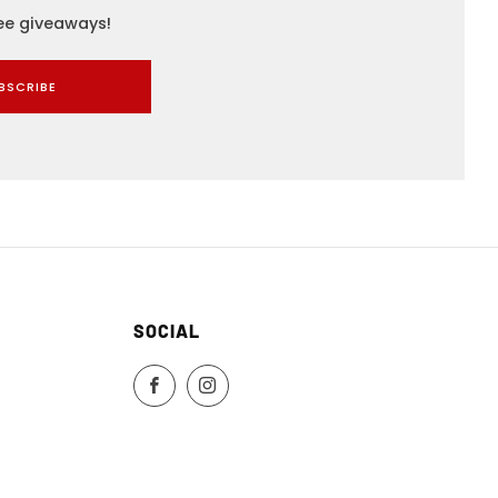
ree giveaways!
BSCRIBE
SOCIAL
Facebook
Instagram