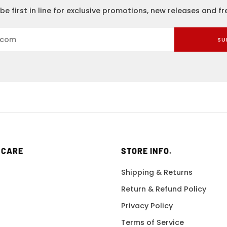
be first in line for exclusive promotions, new releases and f
SU
 CARE
STORE INFO.
Shipping & Returns
Return & Refund Policy
Privacy Policy
Terms of Service