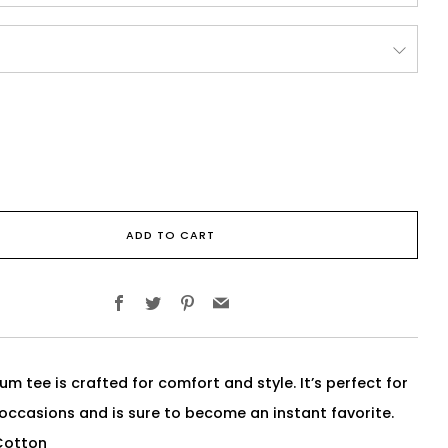
ADD TO CART
Facebook
Twitter
Pinterest
Email
um tee is crafted for comfort and style. It’s perfect for
 occasions and is sure to become an instant favorite.
Cotton