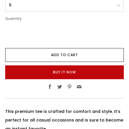
Quantity:
ADD TO CART
BUY IT NOW
Facebook
Twitter
Pinterest
Email
This premium tee is crafted for comfort and style. It’s
perfect for all casual occasions and is sure to become
an instant favorite.