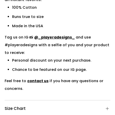
100% Cotton
Runs true to size
Made in the USA
Tag us on IG 📸
@_playeradesigns_
and use
#playeradesigns with a selfie of you and your product
to receive:
Personal discount on your next purchase.
Chance to be featured on our IG page.
Feel free to
contact us
if you have any questions or
concerns.
Size Chart
Op
tab