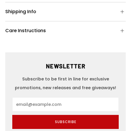
Shipping Info
Op
tab
Care Instructions
Op
tab
NEWSLETTER
Subscribe to be first in line for exclusive
promotions, new releases and free giveaways!
Email
SUBSCRIBE