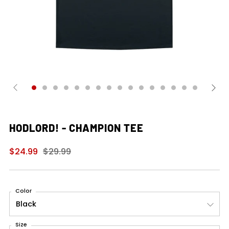
HODLORD! - CHAMPION TEE
Regular
Sale
$24.99
$29.99
price
price
Color
Size