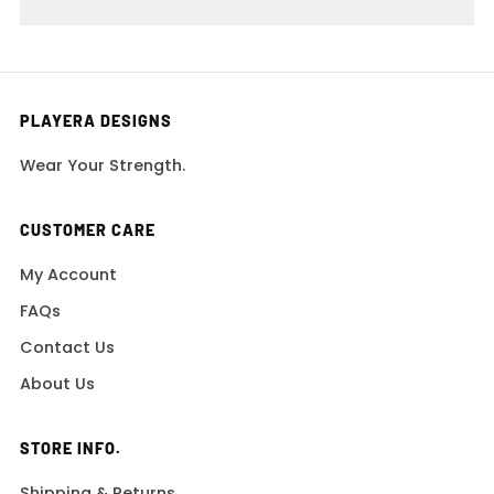
PLAYERA DESIGNS
Wear Your Strength.
CUSTOMER CARE
My Account
FAQs
Contact Us
About Us
STORE INFO.
Shipping & Returns