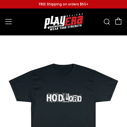
FREE Shipping on orders $50+
C
Sear
Menu