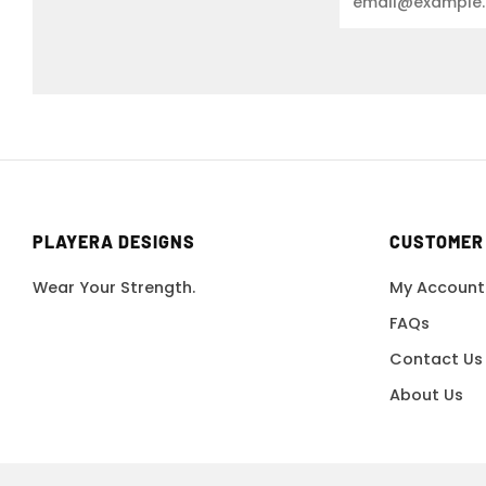
PLAYERA DESIGNS
CUSTOMER
Wear Your Strength.
My Account
FAQs
Contact Us
About Us