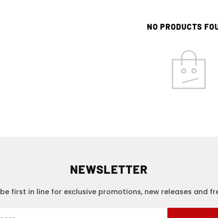
NO PRODUCTS FO
NEWSLETTER
be first in line for exclusive promotions, new releases and f