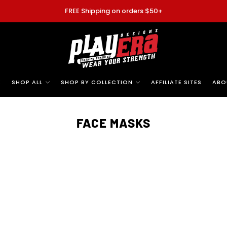
FREE Shipping on orders $50+
E
SHOP ALL
SHOP BY COLLECTION
AFFILIATE SITES
ABO
FACE MASKS