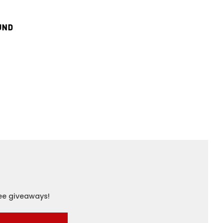
UND
ree giveaways!