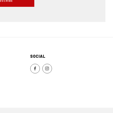
BSCRIBE
SOCIAL
Facebook
Instagram