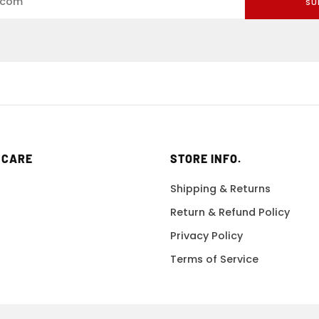
SU
 CARE
STORE INFO.
Shipping & Returns
Return & Refund Policy
Privacy Policy
Terms of Service