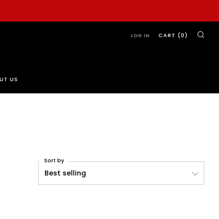
SE
CART (
0
)
LOG IN
UT US
Sort by